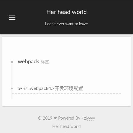
Her head world
I don't ever want to leave
webpack
标签
webpack4.x开发环境配置
09-12
©
2019
❤ Powered By - zlyyyy
Her head world