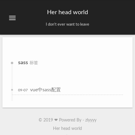
Her head world
I don't ever want to leave
sass
标签
vue中sass配置
09-07
©
2019
❤ Powered By - zlyyyy
Her head world