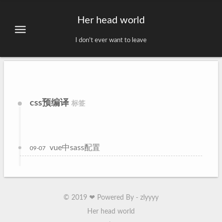
Her head world
I don't ever want to leave
css预编译
标签
vue中sass配置
09-07
©
2019
❤ Powered By - zlyyyy
Her head world